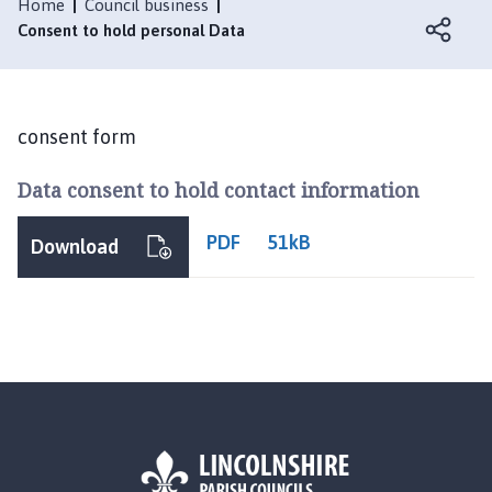
s
Home
Council business
b
Consent to hold personal Data
e
r
t
o
consent form
n
Data consent to hold contact information
P
a
r
PDF
51kB
Download
i
s
h
C
o
u
n
c
i