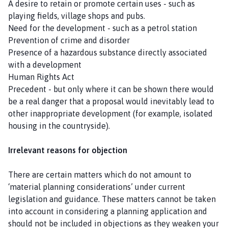
A desire to retain or promote certain uses - such as
playing fields, village shops and pubs.
Need for the development - such as a petrol station
Prevention of crime and disorder
Presence of a hazardous substance directly associated
with a development
Human Rights Act
Precedent - but only where it can be shown there would
be a real danger that a proposal would inevitably lead to
other inappropriate development (for example, isolated
housing in the countryside).
Irrelevant reasons for objection
There are certain matters which do not amount to
‘material planning considerations’ under current
legislation and guidance. These matters cannot be taken
into account in considering a planning application and
should not be included in objections as they weaken your