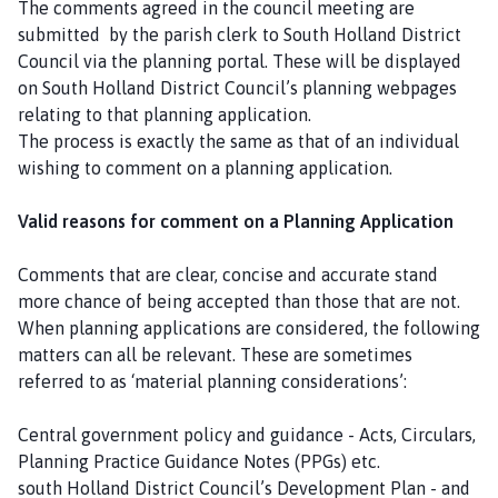
The comments agreed in the council meeting are
submitted by the parish clerk to South Holland District
Council via the planning portal. These will be displayed
on South Holland District Council’s planning webpages
relating to that planning application.
The process is exactly the same as that of an individual
wishing to comment on a planning application.
Valid reasons for comment on a Planning Application
Comments that are clear, concise and accurate stand
more chance of being accepted than those that are not.
When planning applications are considered, the following
matters can all be relevant. These are sometimes
referred to as ‘material planning considerations’:
Central government policy and guidance - Acts, Circulars,
Planning Practice Guidance Notes (PPGs) etc.
south Holland District Council’s Development Plan - and