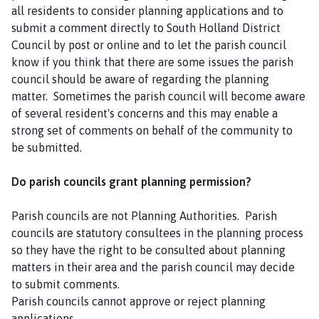
all residents to consider planning applications and to
submit a comment directly to South Holland District
Council by post or online and to let the parish council
know if you think that there are some issues the parish
council should be aware of regarding the planning
matter. Sometimes the parish council will become aware
of several resident's concerns and this may enable a
strong set of comments on behalf of the community to
be submitted.
Do parish councils grant planning permission?
Parish councils are not Planning Authorities. Parish
councils are statutory consultees in the planning process
so they have the right to be consulted about planning
matters in their area and the parish council may decide
to submit comments.
Parish councils cannot approve or reject planning
applications.