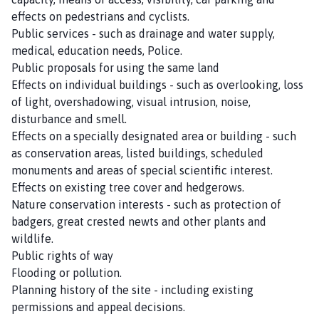
effects on pedestrians and cyclists.
Public services - such as drainage and water supply,
medical, education needs, Police.
Public proposals for using the same land
Effects on individual buildings - such as overlooking, loss
of light, overshadowing, visual intrusion, noise,
disturbance and smell.
Effects on a specially designated area or building - such
as conservation areas, listed buildings, scheduled
monuments and areas of special scientific interest.
Effects on existing tree cover and hedgerows.
Nature conservation interests - such as protection of
badgers, great crested newts and other plants and
wildlife.
Public rights of way
Flooding or pollution.
Planning history of the site - including existing
permissions and appeal decisions.