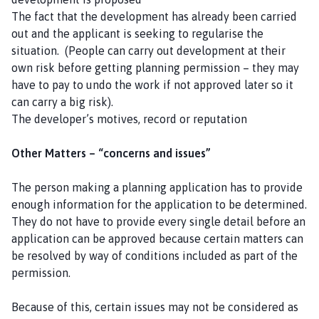
The fact that the development has already been carried
out and the applicant is seeking to regularise the
situation. (People can carry out development at their
own risk before getting planning permission – they may
have to pay to undo the work if not approved later so it
can carry a big risk).
The developer’s motives, record or reputation
Other Matters – “concerns and issues”
The person making a planning application has to provide
enough information for the application to be determined.
They do not have to provide every single detail before an
application can be approved because certain matters can
be resolved by way of conditions included as part of the
permission.
Because of this, certain issues may not be considered as