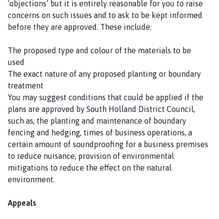
‘objections’ but it is entirely reasonable for you to raise
concerns on such issues and to ask to be kept informed
before they are approved. These include:
The proposed type and colour of the materials to be
used
The exact nature of any proposed planting or boundary
treatment
You may suggest conditions that could be applied if the
plans are approved by South Holland District Council,
such as, the planting and maintenance of boundary
fencing and hedging, times of business operations, a
certain amount of soundproofing for a business premises
to reduce nuisance, provision of environmental
mitigations to reduce the effect on the natural
environment.
Appeals