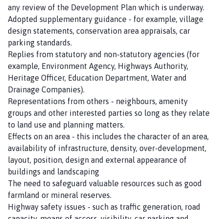
any review of the Development Plan which is underway.
Adopted supplementary guidance - for example, village
design statements, conservation area appraisals, car
parking standards.
Replies from statutory and non-statutory agencies (for
example, Environment Agency, Highways Authority,
Heritage Officer, Education Department, Water and
Drainage Companies).
Representations from others - neighbours, amenity
groups and other interested parties so long as they relate
to land use and planning matters.
Effects on an area - this includes the character of an area,
availability of infrastructure, density, over-development,
layout, position, design and external appearance of
buildings and landscaping
The need to safeguard valuable resources such as good
farmland or mineral reserves.
Highway safety issues - such as traffic generation, road
capacity, means of access, visibility, car parking and