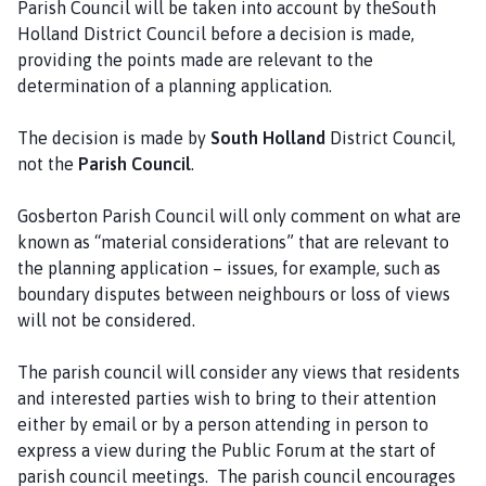
Parish Council will be taken into account by theSouth
l
Holland District Council before a decision is made,
h
providing the points made are relevant to the
o
determination of a planning application.
m
e
The decision is made by
South Holland
District Council,
p
not the
Parish Council
.
a
g
Gosberton Parish Council will only comment on what are
e
known as “material considerations” that are relevant to
the planning application – issues, for example, such as
boundary disputes between neighbours or loss of views
will not be considered.
The parish council will consider any views that residents
and interested parties wish to bring to their attention
either by email or by a person attending in person to
express a view during the Public Forum at the start of
parish council meetings. The parish council encourages