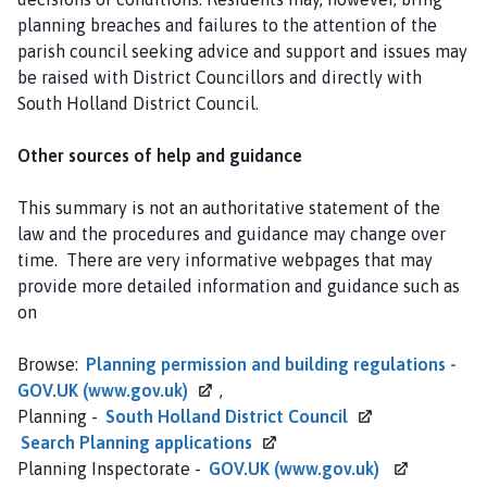
planning breaches and failures to the attention of the
parish council seeking advice and support and issues may
be raised with District Councillors and directly with
South Holland District Council.
Other sources of help and guidance
This summary is not an authoritative statement of the
law and the procedures and guidance may change over
time. There are very informative webpages that may
provide more detailed information and guidance such as
on
Browse:
Planning permission and building regulations -
GOV.UK
(www.gov.uk)
,
Planning -
South Holland District
Council
Search Planning
applications
Planning Inspectorate -
GOV.UK
(www.gov.uk)