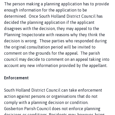
The person making a planning application has to provide
enough information for the application to be
determined. Once South Holland District Council has
decided the planning application if the applicant
disagrees with the decision, they may appeal to the
Planning Inspectorate with reasons why they think the
decision is wrong. Those parties who responded during
the original consultation period will be invited to
comment on the grounds for the appeal. The parish
council may decide to comment on an appeal taking into
account any new information provided by the appellant.
Enforcement
South Holland District Council can take enforcement
action against persons or organisations that do not
comply with a planning decision or condition.
Gosberton Parish Council does not enforce planning
decisions or conditions. Residents may, however, bring