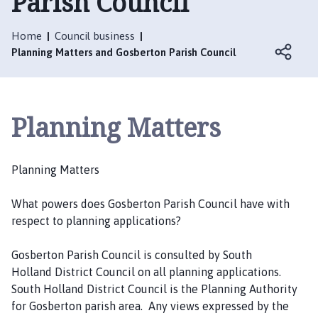
Parish Council
s
b
e
Home
Council business
Planning Matters and Gosberton Parish Council
r
t
o
n
Planning Matters
P
a
r
Planning Matters
i
s
What powers does Gosberton Parish Council have with
h
respect to planning applications?
C
o
Gosberton Parish Council is consulted by South
u
Holland District Council on all planning applications.
n
South Holland District Council is the Planning Authority
c
for Gosberton parish area. Any views expressed by the
i