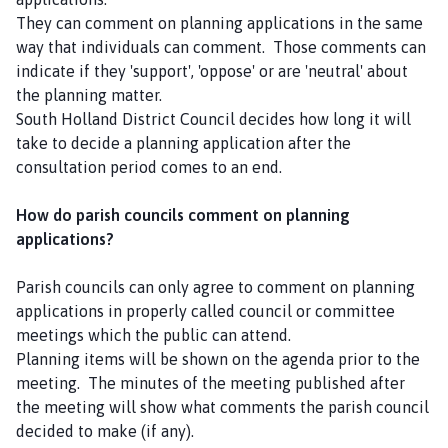
They can comment on planning applications in the same
way that individuals can comment. Those comments can
indicate if they 'support', 'oppose' or are 'neutral' about
the planning matter.
South Holland District Council decides how long it will
take to decide a planning application after the
consultation period comes to an end.
How do parish councils comment on planning
applications?
Parish councils can only agree to comment on planning
applications in properly called council or committee
meetings which the public can attend.
Planning items will be shown on the agenda prior to the
meeting. The minutes of the meeting published after
the meeting will show what comments the parish council
decided to make (if any).