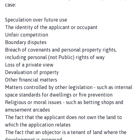
case:
Speculation over future use
The identity of the applicant or occupant
Unfair competition
Boundary disputes
Breach of covenants and personal property rights,
including personal (not Public) rights of way
Loss of a private view
Devaluation of property
Other financial matters
Matters controlled by other legislation - such as internal
space standards for dwellings or fire prevention
Religious or moral issues - such as betting shops and
amusement arcades
The fact that the applicant does not own the land to
which the application relates
The fact that an objector is a tenant of land where the
development is proposed